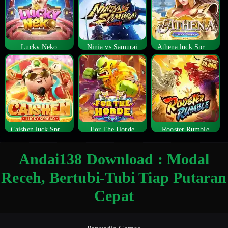
Lucky Neko
Ninja vs Samurai
Athena luck Spread
Caishen luck Spread
For The Horde
Rooster Rumble
Andai138 Download : Modal
Receh, Bertubi-Tubi Tiap Putaran
Cepat