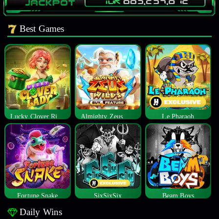
Best Games
Lucky Clover Riches
Almighty Zeus Wilds™
Le Pharaoh
Fortune Snake
SixSixSix
Beam Boys
Daily Wins