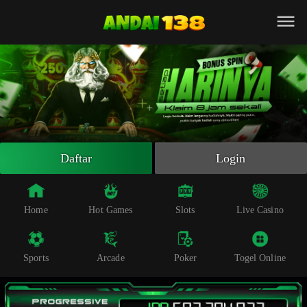
Beranda
Slot Online
Live Casino
Sportsbook
Arcade
Togel Online
Daftar
Login
Poker
Whatsapp
Home
Hot Games
Slots
Live Casino
Telegram
Sports
Arcade
Poker
Togel Online
Livechat