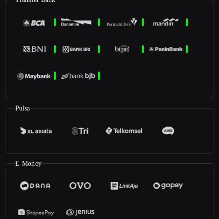
Pulsa
E-Money