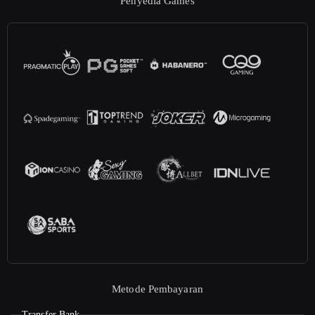
Penyedia Games
Metode Pembayaran
Transfer Bank