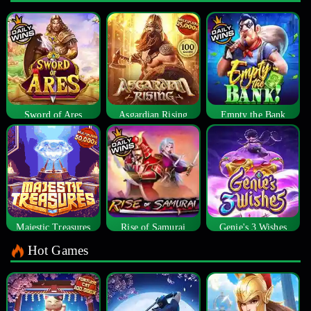
Sword of Ares
Asgardian Rising
Empty the Bank
Majestic Treasures
Rise of Samurai
Genie's 3 Wishes
Hot Games